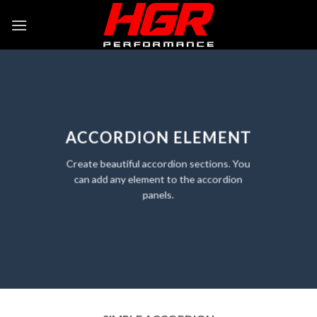
Skip
to
content
ACCORDION ELEMENT
Create beautiful accordion sections. You
can add any element to the accordion
panels.