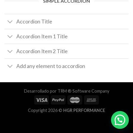
SIMPLE ACCORDION
Accordion Title
Accordion Item 1 Title
Accordion Item 2 Title
Add any element to accordion
Desarrollado por
TRM ® Software Company
Copyright 2026 ©
HGR PERFORMANCE