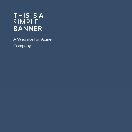
THIS IS A
SIMPLE
BANNER
A Website for Acme
Company