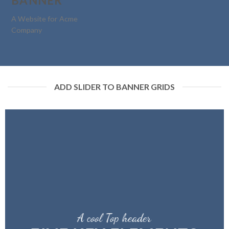
BANNER
A Website for Acme
Company
ADD SLIDER TO BANNER GRIDS
A cool Top header