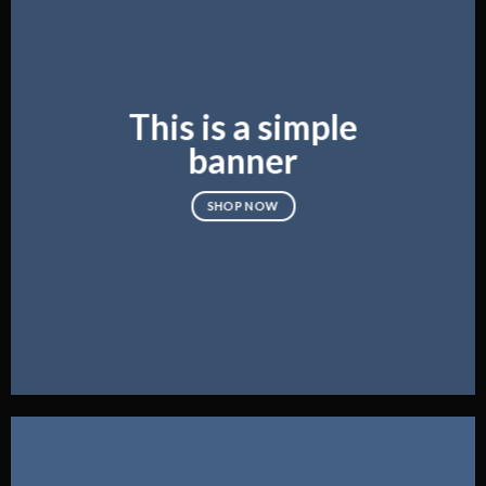
This is a simple
banner
SHOP NOW