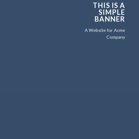
THIS IS A
SIMPLE
BANNER
A Website for Acme
Company