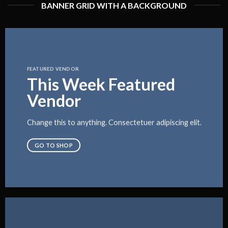
BANNER GRID WITH A BACKGROUND
FEATURED VENDOR
This Week Featured
Vendor
Change this to anything. Consectetuer adipiscing elit.
GO TO SHOP