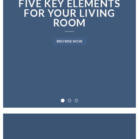
FIVE KEY ELEMENTS
FOR YOUR LIVING
ROOM
BROWSE NOW