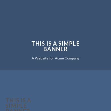
THIS IS A SIMPLE
BANNER
A Website for Acme Company
THIS IS A
SIMPLE