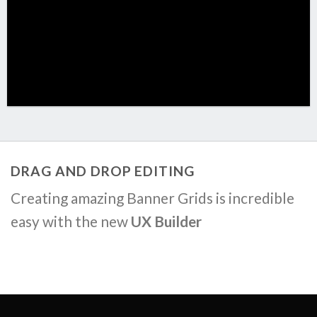
DRAG AND DROP EDITING
Creating amazing Banner Grids is incredible
easy with the new
UX Builder