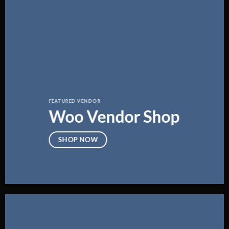
FEATURED VENDOR
Woo Vendor Shop
SHOP NOW