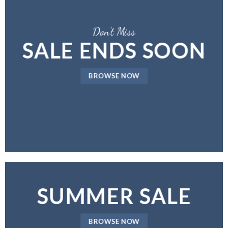
Don’t Miss
SALE ENDS SOON
BROWSE NOW
SUMMER SALE
BROWSE NOW