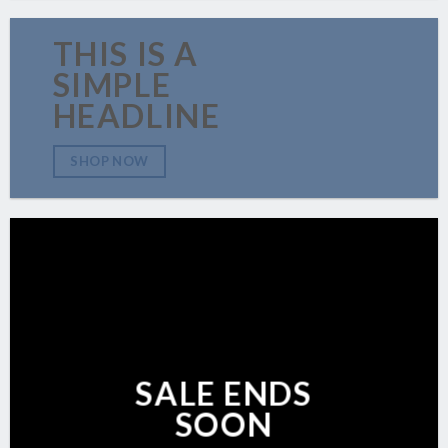
THIS IS A
SIMPLE
HEADLINE
SHOP NOW
SALE ENDS
SOON