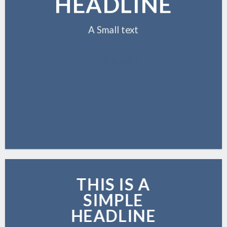
HEADLINE
A Small text
CLICK ME!
THIS IS A
SIMPLE
HEADLINE