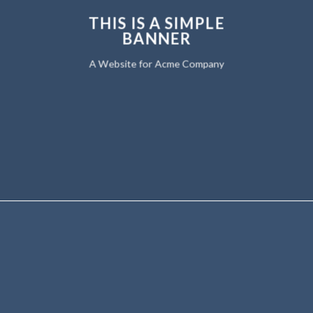
THIS IS A SIMPLE
BANNER
A Website for Acme Company