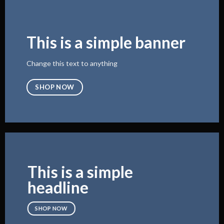
This is a simple banner
Change this text to anything
SHOP NOW
This is a simple
headline
SHOP NOW