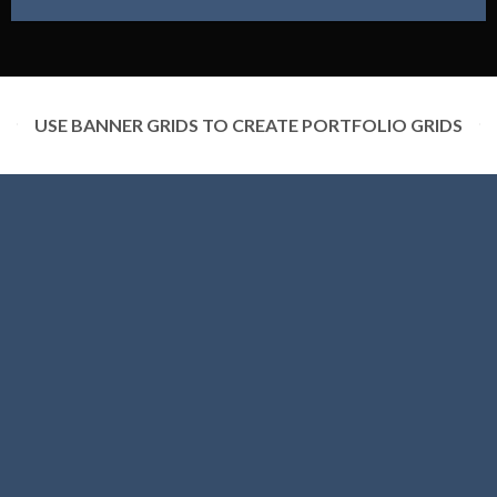
USE BANNER GRIDS TO CREATE PORTFOLIO GRIDS